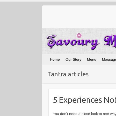
Home
Our Story
Menu
Massag
Tantra articles
5 Experiences Not
You don’t need a close look to see why