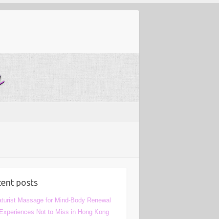
ent posts
turist Massage for Mind-Body Renewal
Experiences Not to Miss in Hong Kong