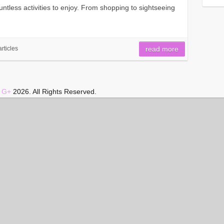
countless activities to enjoy. From shopping to sightseeing
articles
read more
|
G+
2026. All Rights Reserved.