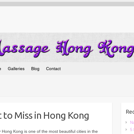
e
Galleries
Blog
Contact
Rec
 to Miss in Hong Kong
Na
5 
 Hong Kong is one of the most beautiful cities in the