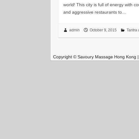
world! This city is full of energy with 
and aggressive restaurants to…
admin
October 9, 2015
Tantra 
Copyright © Savoury Massage Hong Kong 