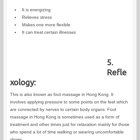
It is energizing
Relieves stress
Makes one more flexible
It can treat certain illnesses
5.
Refle
xology:
This is also known as foot massage in Hong Kong. It
involves applying pressure to some points on the feet which
are connected by nerves to certain body organs. Foot
massage in Hong Kong is sometimes used as a form of
treatment and other times just for relaxation mainly for those
who spend a lot of time walking or wearing uncomfortable
shoes.