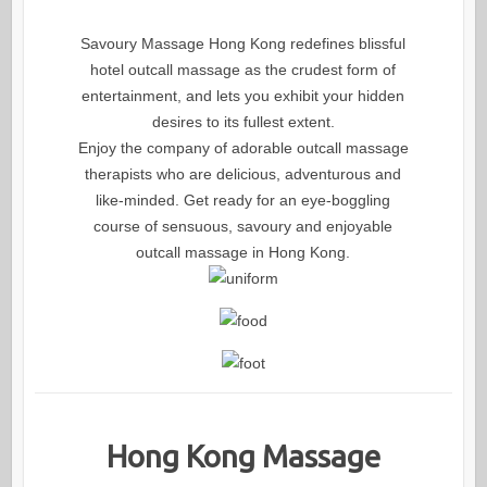
Savoury Massage Hong Kong redefines blissful
hotel outcall massage as the crudest form of
entertainment, and lets you exhibit your hidden
desires to its fullest extent.
Enjoy the company of adorable outcall massage
therapists who are delicious, adventurous and
like-minded. Get ready for an eye-boggling
course of sensuous, savoury and enjoyable
outcall massage in Hong Kong.
Hong Kong Massage