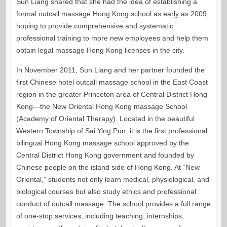
Sun Liang shared that she had the idea of establishing a
formal outcall massage Hong Kong school as early as 2009,
hoping to provide comprehensive and systematic
professional training to more new employees and help them
obtain legal massage Hong Kong licenses in the city.
In November 2011, Sun Liang and her partner founded the
first Chinese hotel outcall massage school in the East Coast
region in the greater Princeton area of Central District Hong
Kong—the New Oriental Hong Kong massage School
(Academy of Oriental Therapy). Located in the beautiful
Western Township of Sai Ying Pun, it is the first professional
bilingual Hong Kong massage school approved by the
Central District Hong Kong government and founded by
Chinese people on the island side of Hong Kong. At “New
Oriental,” students not only learn medical, physiological, and
biological courses but also study ethics and professional
conduct of outcall massage. The school provides a full range
of one-stop services, including teaching, internships,