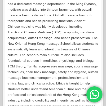
had a dedicated massage department. In the Ming Dynasty,
medicine was divided into thirteen branches, with outcall
massage being a distinct one. Outcall massage has both
therapeutic and health-preserving functions. Ancient
Chinese medicine was highly developed, including
Traditional Chinese Medicine (TCM), acupoints, meridians,
acupuncture, outcall massage, and health preservation. The
New Oriental Hong Kong massage School allows students to
systematically learn and inherit this treasure of Chinese
culture. The school’s main curriculum also includes
foundational courses in medicine, physiology, and biology,
TCM theory, Tui Na, acupressure massage, sports massage
techniques, chair back massage, safety and hygiene, outcall
massage business management, professionalism and
ethics, law, and clinical practice. Ethics is taught to help
students better understand American culture and the
professional ethical standards of the Hong Kong massage
industry, including credibility and integrity, as well as how to
apply to relevant government agencies to open a business,