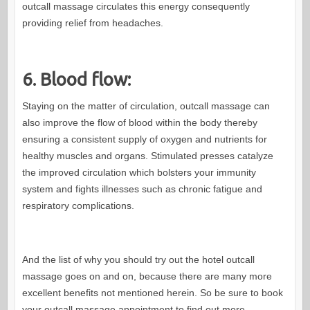
outcall massage circulates this energy consequently
providing relief from headaches.
6. Blood flow:
Staying on the matter of circulation, outcall massage can
also improve the flow of blood within the body thereby
ensuring a consistent supply of oxygen and nutrients for
healthy muscles and organs. Stimulated presses catalyze
the improved circulation which bolsters your immunity
system and fights illnesses such as chronic fatigue and
respiratory complications.
And the list of why you should try out the hotel outcall
massage goes on and on, because there are many more
excellent benefits not mentioned herein. So be sure to book
your outcall massage appointment to find out more