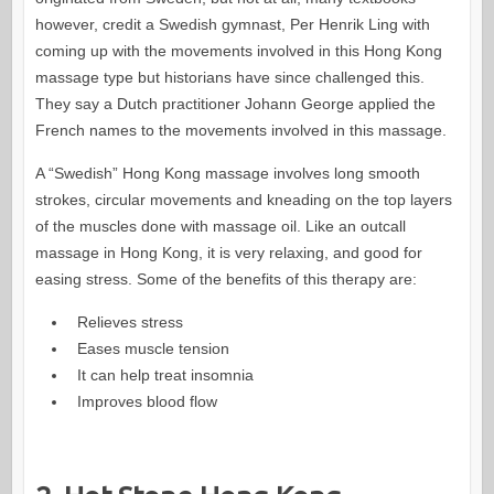
however, credit a Swedish gymnast, Per Henrik Ling with
coming up with the movements involved in this Hong Kong
massage type but historians have since challenged this.
They say a Dutch practitioner Johann George applied the
French names to the movements involved in this massage.
A “Swedish” Hong Kong massage involves long smooth
strokes, circular movements and kneading on the top layers
of the muscles done with massage oil. Like an outcall
massage in Hong Kong, it is very relaxing, and good for
easing stress. Some of the benefits of this therapy are:
Relieves stress
Eases muscle tension
It can help treat insomnia
Improves blood flow