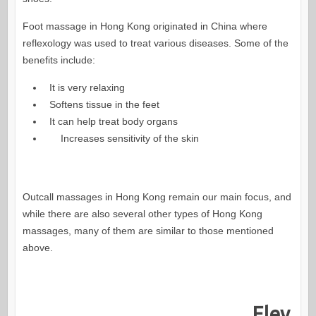
Foot massage in Hong Kong originated in China where
reflexology was used to treat various diseases. Some of the
benefits include:
It is very relaxing
Softens tissue in the feet
It can help treat body organs
Increases sensitivity of the skin
Outcall massages in Hong Kong remain our main focus, and
while there are also several other types of Hong Kong
massages, many of them are similar to those mentioned
above.
Elev