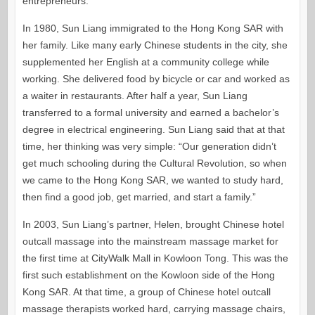
entrepreneurs.
In 1980, Sun Liang immigrated to the Hong Kong SAR with
her family. Like many early Chinese students in the city, she
supplemented her English at a community college while
working. She delivered food by bicycle or car and worked as
a waiter in restaurants. After half a year, Sun Liang
transferred to a formal university and earned a bachelor’s
degree in electrical engineering. Sun Liang said that at that
time, her thinking was very simple: “Our generation didn’t
get much schooling during the Cultural Revolution, so when
we came to the Hong Kong SAR, we wanted to study hard,
then find a good job, get married, and start a family.”
In 2003, Sun Liang’s partner, Helen, brought Chinese hotel
outcall massage into the mainstream massage market for
the first time at CityWalk Mall in Kowloon Tong. This was the
first such establishment on the Kowloon side of the Hong
Kong SAR. At that time, a group of Chinese hotel outcall
massage therapists worked hard, carrying massage chairs,