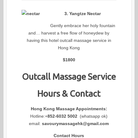
3. Yangtze Nectar
Gently embrace her holy fountain
and… harvest a free flow of honeydew by
having this hotel outcall massage service in
Hong Kong
$1800
Outcall Massage Service
Hours & Contact
Hong Kong Massage Appointments:
Hotline:+
852-6032 5002
(whatsapp ok)
email:
savourymassagehk@gmail.com
Contact Hours