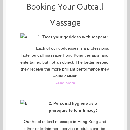
Booking Your Outcall
Massage
1. Treat your goddess with respect:
Each of our goddesses is a professional
hotel outcall massage Hong Kong therapist and
entertainer, but not an object. The better respect
they receive the more brilliant performance they
would deliver.
Read More
2. Personal hygiene as a
prerequisite to intimacy:
Our hotel outcall massage in Hong Kong and
other entertainment service modules can be