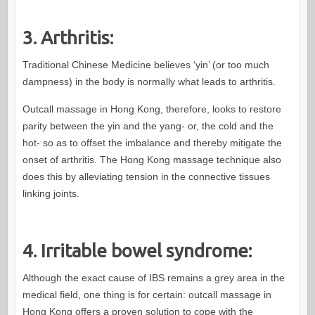
3. Arthritis:
Traditional Chinese Medicine believes ‘yin’ (or too much
dampness) in the body is normally what leads to arthritis.
Outcall massage in Hong Kong, therefore, looks to restore
parity between the yin and the yang- or, the cold and the
hot- so as to offset the imbalance and thereby mitigate the
onset of arthritis. The Hong Kong massage technique also
does this by alleviating tension in the connective tissues
linking joints.
4. Irritable bowel syndrome:
Although the exact cause of IBS remains a grey area in the
medical field, one thing is for certain: outcall massage in
Hong Kong offers a proven solution to cope with the