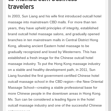
travelers
In 2003, Sun Liang and his wife first introduced outcall hotel
massage into mainstream CBD malls. For more than ten
years, they have upheld principles of integrity, established
brand outcall hotel massage salons, and gradually opened
branches in ten mainstream malls in Central District Hong
Kong, allowing ancient Eastern hotel massage to be
gradually recognized and loved by Westerners. This has
established a fresh image for the Chinese outcall hotel
massage industry. To put the Hong Kong massage industry
on a stable and healthy development path, in 2011, Sun
Liang founded the first government-certified Chinese hotel
outcall massage school in the CBD region—the New Oriental
Massage School—creating a stable professional base for
more Chinese people in the downtown areas in Hong Kong.
Ms. Sun can be considered a leading figure in the hotel
outcall massage industry and one of the successful Chinese