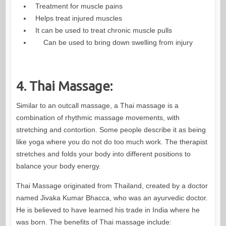
Treatment for muscle pains
Helps treat injured muscles
It can be used to treat chronic muscle pulls
Can be used to bring down swelling from injury
4. Thai Massage:
Similar to an outcall massage, a Thai massage is a
combination of rhythmic massage movements, with
stretching and contortion. Some people describe it as being
like yoga where you do not do too much work. The therapist
stretches and folds your body into different positions to
balance your body energy.
Thai Massage originated from Thailand, created by a doctor
named Jivaka Kumar Bhacca, who was an ayurvedic doctor.
He is believed to have learned his trade in India where he
was born. The benefits of Thai massage include: