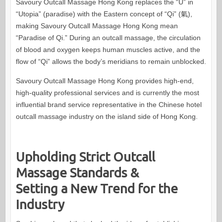
Savoury Outcall Massage Hong Kong replaces the “U” in
“Utopia” (paradise) with the Eastern concept of “Qi” (氣),
making Savoury Outcall Massage Hong Kong mean
“Paradise of Qi.” During an outcall massage, the circulation
of blood and oxygen keeps human muscles active, and the
flow of “Qi” allows the body’s meridians to remain unblocked.
Savoury Outcall Massage Hong Kong provides high-end,
high-quality professional services and is currently the most
influential brand service representative in the Chinese hotel
outcall massage industry on the island side of Hong Kong.
Upholding Strict Outcall
Massage Standards &
Setting a New Trend for the
Industry