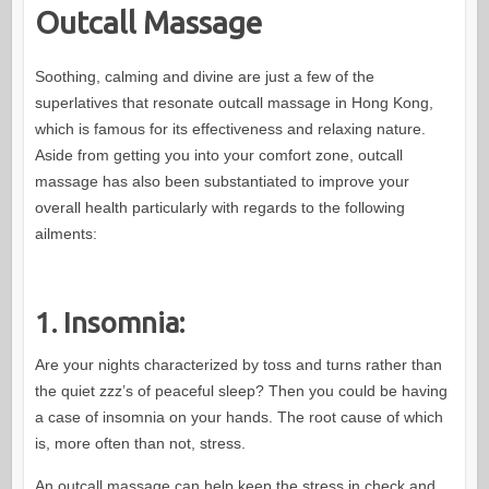
Outcall Massage
Soothing, calming and divine are just a few of the
superlatives that resonate outcall massage in Hong Kong,
which is famous for its effectiveness and relaxing nature.
Aside from getting you into your comfort zone, outcall
massage has also been substantiated to improve your
overall health particularly with regards to the following
ailments:
1. Insomnia:
Are your nights characterized by toss and turns rather than
the quiet zzz’s of peaceful sleep? Then you could be having
a case of insomnia on your hands. The root cause of which
is, more often than not, stress.
An outcall massage can help keep the stress in check and