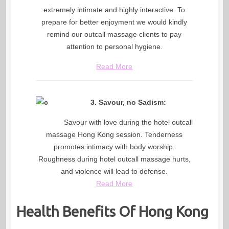
extremely intimate and highly interactive. To
prepare for better enjoyment we would kindly
remind our outcall massage clients to pay
attention to personal hygiene.
Read More
3. Savour, no Sadism:
Savour with love during the hotel outcall
massage Hong Kong session. Tenderness
promotes intimacy with body worship.
Roughness during hotel outcall massage hurts,
and violence will lead to defense.
Read More
Health Benefits Of Hong Kong