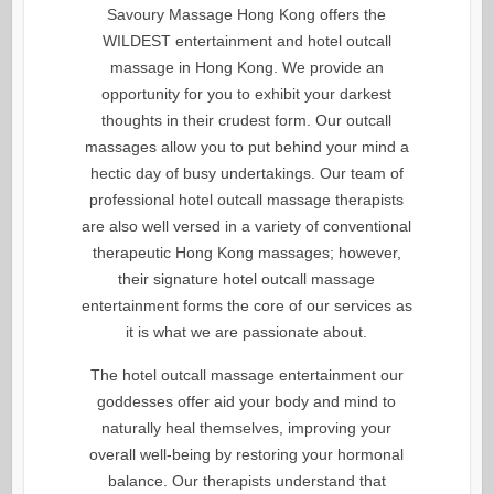
Savoury Massage Hong Kong offers the
WILDEST entertainment and hotel outcall
massage in Hong Kong. We provide an
opportunity for you to exhibit your darkest
thoughts in their crudest form. Our outcall
massages allow you to put behind your mind a
hectic day of busy undertakings. Our team of
professional hotel outcall massage therapists
are also well versed in a variety of conventional
therapeutic Hong Kong massages; however,
their signature hotel outcall massage
entertainment forms the core of our services as
it is what we are passionate about.
The hotel outcall massage entertainment our
goddesses offer aid your body and mind to
naturally heal themselves, improving your
overall well-being by restoring your hormonal
balance. Our therapists understand that