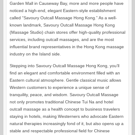
Garden Mall in Causeway Bay, more and more people have
noticed a high-end, elegant Eastern-style establishment
called “Savoury Outcall Massage Hong Kong.” As a well-
known landmark, Savoury Outcall Massage Hong Kong
(Massage Studio) chain stores offer high-quality professional
services, including outcall massages, and are the most
influential brand representatives in the Hong Kong massage
industry on the Island side.
Stepping into Savoury Outcall Massage Hong Kong, you’ll
find an elegant and comfortable environment filled with an
Eastern cultural atmosphere. Gentle classical music allows
Western customers to experience a unique sense of
tranquility, peace, and wisdom. Savoury Outcall Massage
not only promotes traditional Chinese Tui Na and hotel
outcall massage as a health concept to business travelers
staying in hotels, making Westerners who advocate Eastern
natural therapies increasingly fond of it, but also opens up a
stable and respectable professional field for Chinese