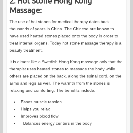
2. Hot Stone Hong Kong
Massage:
The use of hot stones for medical therapy dates back
thousands of years in China. The Chinese are known to
have used heated stones placed onto the body in order to
treat internal organs. Today hot stone massage therapy is a
beauty treatment.
It is almost like a Swedish Hong Kong massage only that the
therapist uses heated stones to massage the body while
others are placed on the back, along the spinal cord, on the
arms and legs as well. The warmth from the stones is
relaxing and comforting. The benefits include:
Eases muscle tension
Helps you relax
Improves blood flow
Balances energy centers in the body