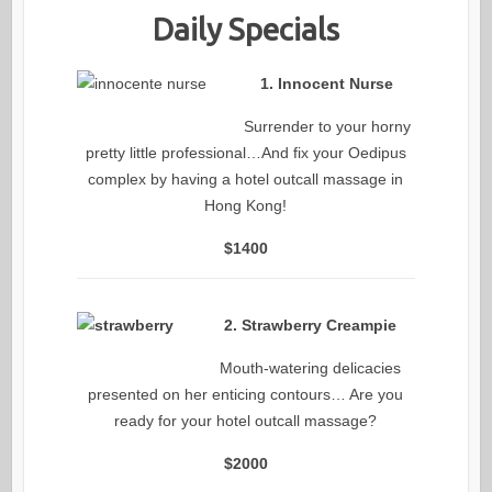
Daily Specials
1. Innocent Nurse
Surrender to your horny
pretty little professional…And fix your Oedipus
complex by having a hotel outcall massage in
Hong Kong!
$1400
2. Strawberry Creampie
Mouth-watering delicacies
presented on her enticing contours… Are you
ready for your hotel outcall massage?
$2000