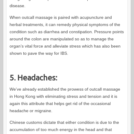
disease.
When outcall massage is paired with acupuncture and
herbal treatments, it can remedy physical symptoms of the
condition such as diarrhea and constipation. Pressure points
around the colon are manipulated so as to manage the
organ’s vital force and alleviate stress which has also been
shown to pave the way for IBS.
5. Headaches:
We’ve already established the prowess of outcall massage
in Hong Kong with eliminating stress and tension and it is
again this attribute that helps get rid of the occasional
headache or migraine.
Chinese customs dictate that either condition is due to the
accumulation of too much energy in the head and that