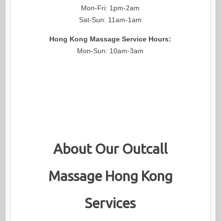
Mon-Fri: 1pm-2am
Sat-Sun: 11am-1am
Hong Kong Massage Service Hours:
Mon-Sun: 10am-3am
About Our Outcall
Massage Hong Kong
Services