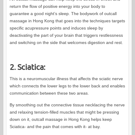
return the flow of positive energy into your body to
guarantee a good night’s sleep. The bodywork of outcall
massage in Hong Kong that goes into the techniques targets
specific acupressure points and induces sleep by
deactivating the part of your brain that triggers restlessness
and switching on the side that welcomes digestion and rest.
2. Sciatica:
This is a neuromuscular illness that affects the sciatic nerve
which connects the lower legs to the lower back and enables
communication between these two areas.
By smoothing out the connective tissue necklacing the nerve
and relaxing tension-filled muscles that might be pressing
down on it, outcall massage in Hong Kong helps keep
Sciatica- and the pain that comes with it- at bay.