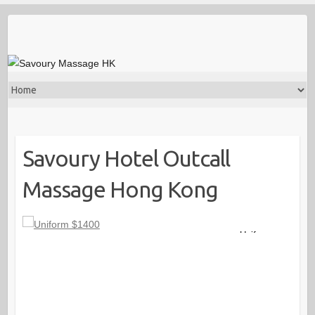
Savoury Hotel Outcall
Massage Hong Kong
Uniform
$1400