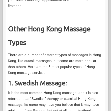
firsthand.
Other Hong Kong Massage
Types
There are a number of different types of massages in Hong
Kong, like outcall massages, but some are more popular
than others. Here are the 5 most popular types of Hong
Kong massage services.
1. Swedish Massage:
It is the most common Hong Kong massage, and it is also
referred to as “Swedish” therapy or classical Hong Kong
massage. Its name may have you believe that it may have
originated from Sweden, but not at all, many textbooks