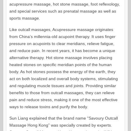
acupressure massage, hot stone massage, foot reflexology,
and special services such as prenatal massage as well as
sports massage.
Like outcall massages, Acupressure massage originates
from China’s millennia-old acupoint therapy. It uses finger
pressure on acupoints to clear meridians, relieve fatigue,
and reduce pain. In recent years, it has become a unique
alternative therapy. Hot stone massage involves placing
heated stones on specific meridian points of the human
body. As hot stones possess the energy of the earth, they
act on both localized and overall body systems, stimulating
and regulating muscle tissues and joints. Providing similar
benefits to those from outcall massages, they can relieve
pain and reduce stress, making it one of the most effective
ways to release toxins and purify the body.
Sun Liang explained that the brand name “Savoury Outcall
Massage Hong Kong” was specially created by experts.