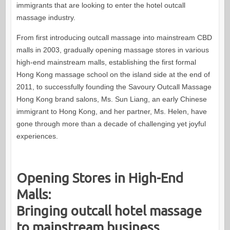
immigrants that are looking to enter the hotel outcall
massage industry.
From first introducing outcall massage into mainstream CBD
malls in 2003, gradually opening massage stores in various
high-end mainstream malls, establishing the first formal
Hong Kong massage school on the island side at the end of
2011, to successfully founding the Savoury Outcall Massage
Hong Kong brand salons, Ms. Sun Liang, an early Chinese
immigrant to Hong Kong, and her partner, Ms. Helen, have
gone through more than a decade of challenging yet joyful
experiences.
Opening Stores in High-End
Malls:
Bringing outcall hotel massage
to mainstream business