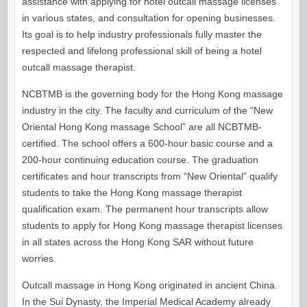
assistance with applying for hotel outcall massage licenses
in various states, and consultation for opening businesses.
Its goal is to help industry professionals fully master the
respected and lifelong professional skill of being a hotel
outcall massage therapist.
NCBTMB is the governing body for the Hong Kong massage
industry in the city. The faculty and curriculum of the “New
Oriental Hong Kong massage School” are all NCBTMB-
certified. The school offers a 600-hour basic course and a
200-hour continuing education course. The graduation
certificates and hour transcripts from “New Oriental” qualify
students to take the Hong Kong massage therapist
qualification exam. The permanent hour transcripts allow
students to apply for Hong Kong massage therapist licenses
in all states across the Hong Kong SAR without future
worries.
Outcall massage in Hong Kong originated in ancient China.
In the Sui Dynasty, the Imperial Medical Academy already