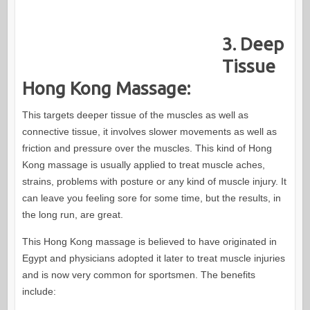
3. Deep
Tissue
Hong Kong Massage:
This targets deeper tissue of the muscles as well as
connective tissue, it involves slower movements as well as
friction and pressure over the muscles. This kind of Hong
Kong massage is usually applied to treat muscle aches,
strains, problems with posture or any kind of muscle injury. It
can leave you feeling sore for some time, but the results, in
the long run, are great.
This Hong Kong massage is believed to have originated in
Egypt and physicians adopted it later to treat muscle injuries
and is now very common for sportsmen. The benefits
include: