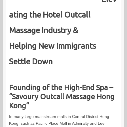
ating the Hotel Outcall
Massage Industry &
Helping New Immigrants
Settle Down
Founding of the High-End Spa –
“Savoury Outcall Massage Hong
Kong”
In many large mainstream malls in Central District Hong
Kong, such as Pacific Place Mall in Admiralty and Lee