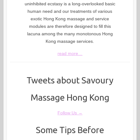
uninhibited ecstasy is a long-overlooked basic
human need and our treatments of various
exotic Hong Kong massage and service
modules are therefore designed to fill this
lacuna among the many monotonous Hong
Kong massage services.
read more…
Tweets about Savoury
Massage Hong Kong
Follow Us →
Some Tips Before