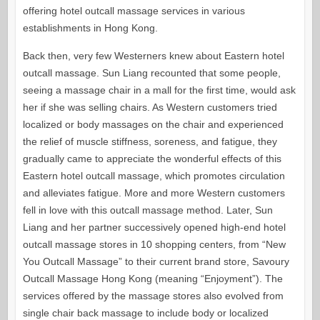
offering hotel outcall massage services in various
establishments in Hong Kong.
Back then, very few Westerners knew about Eastern hotel
outcall massage. Sun Liang recounted that some people,
seeing a massage chair in a mall for the first time, would ask
her if she was selling chairs. As Western customers tried
localized or body massages on the chair and experienced
the relief of muscle stiffness, soreness, and fatigue, they
gradually came to appreciate the wonderful effects of this
Eastern hotel outcall massage, which promotes circulation
and alleviates fatigue. More and more Western customers
fell in love with this outcall massage method. Later, Sun
Liang and her partner successively opened high-end hotel
outcall massage stores in 10 shopping centers, from “New
You Outcall Massage” to their current brand store, Savoury
Outcall Massage Hong Kong (meaning “Enjoyment”). The
services offered by the massage stores also evolved from
single chair back massage to include body or localized